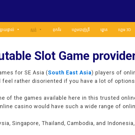
្សាយផ្ទាល់
ស្លត់
ពុកគ័រ
ហ្គេមបាញ់ត្រី
ឆ្នោត
ហ្គេម 3D
utable Slot Game provid
Games for SE Asia (
South East Asia
) players of onl
feel rather disoriented if you have a lot of options
one of the games available here in this trusted onli
 online casino would have such a wide range of onl
ysia, Singapore, Thailand, Cambodia, and Indonesi