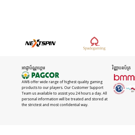
អាជ្ញាប័ណ្ណហ្គេម
វិញ្ញាបនប័ត្រ
AW8 offer wide range of highest quality gaming
products to our players. Our Customer Support
Team us available to assist you 24 hours a day. All
personal information will be treated and stored at
the strictest and most confidential way.