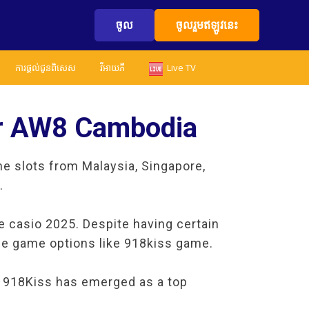
ចូល
ចូលរួមឥឡូវនេះ
ការផ្តល់ជូនពិសេស
វីអាយភី
Live TV
er AW8 Cambodia
ine slots from Malaysia, Singapore,
.
ne casio 2025. Despite having certain
ine game options like 918kiss game.
a, 918Kiss has emerged as a top