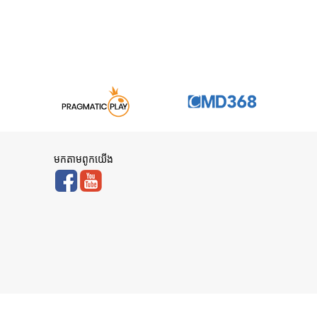
មកតាមពូកយើង