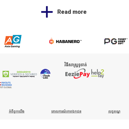
Read more
វិធីសាស្រ្តទូទាត់
អំពី​ពួក​យើង
គោលការណ៍​ភាព​ឯកជន
លក្ខខណ្ឌ