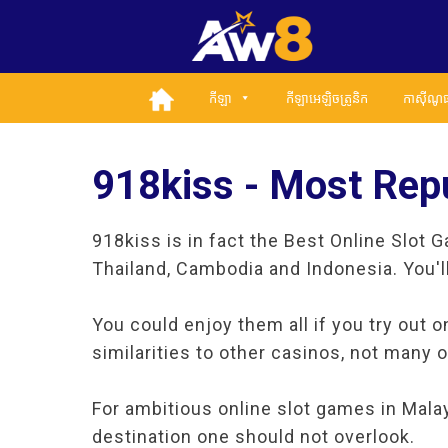
កីឡា
កីឡាអេឡិចត្រូនិក
កាស៊ីណូផ
918kiss - Most Rep
918kiss is in fact the Best Online Slot 
Thailand, Cambodia and Indonesia. You'll 
You could enjoy them all if you try out 
similarities to other casinos, not many
For ambitious online slot games in Mala
destination one should not overlook.